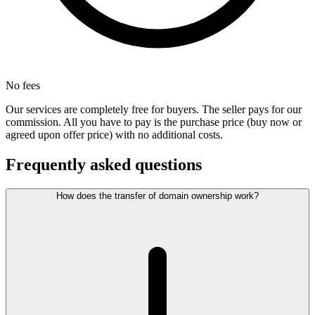
No fees
Our services are completely free for buyers. The seller pays for our
commission. All you have to pay is the purchase price (buy now or
agreed upon offer price) with no additional costs.
Frequently asked questions
How does the transfer of domain ownership work?