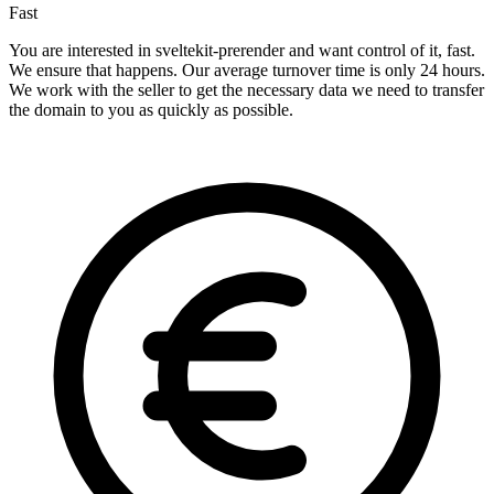
Fast
You are interested in sveltekit-prerender and want control of it, fast.
We ensure that happens. Our average turnover time is only 24 hours.
We work with the seller to get the necessary data we need to transfer
the domain to you as quickly as possible.