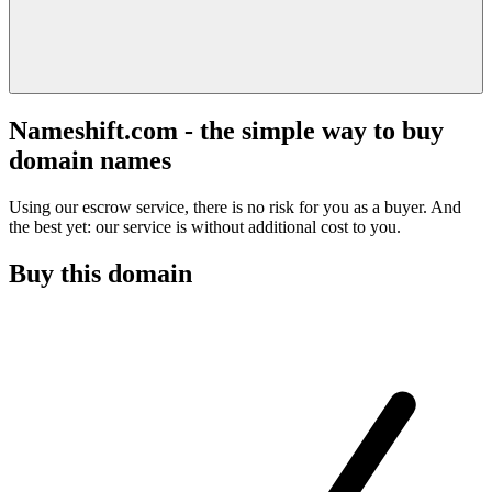
Nameshift.com - the simple way to buy
domain names
Using our escrow service, there is no risk for you as a buyer. And
the best yet: our service is without additional cost to you.
Buy this domain