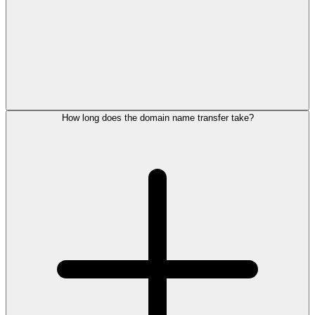
How long does the domain name transfer take?