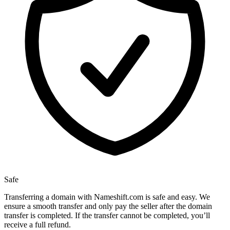
Safe
Transferring a domain with Nameshift.com is safe and easy. We
ensure a smooth transfer and only pay the seller after the domain
transfer is completed. If the transfer cannot be completed, you’ll
receive a full refund.