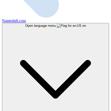
Nameshift.com
Open language menu
en