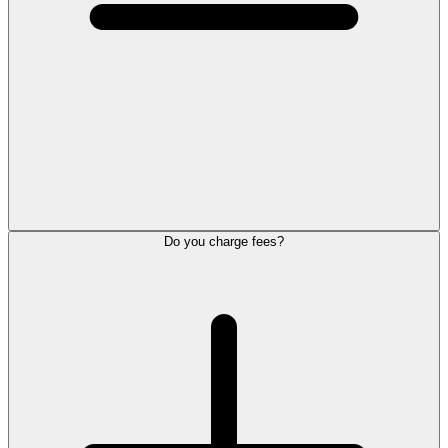
Do you charge fees?