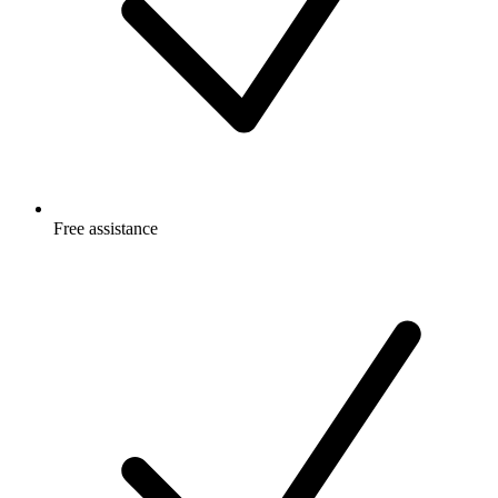
Free
assistance