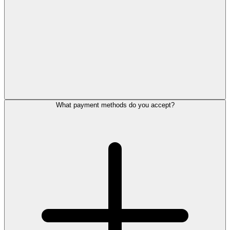
What payment methods do you accept?