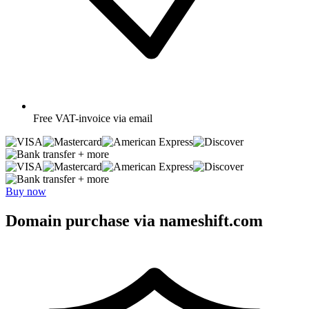
Free
VAT-invoice via email
+ more
+ more
Buy now
Domain purchase via nameshift.com