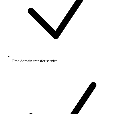
Free
domain transfer service